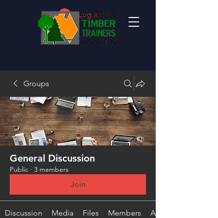
Log In
Groups
General Discussion
Public
·
3 members
Join
Discussion
Media
Files
Members
About