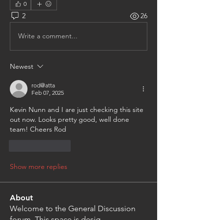
0
2
26
Write a comment...
Newest
rod@atta
Feb 07, 2025
Kevin Nunn and I are just checking this site 
out now. Looks pretty good, well done 
team! Cheers Rod
Like
Reply
Show more replies
About
Welcome to the General Discussion
forum. This space is desig
...