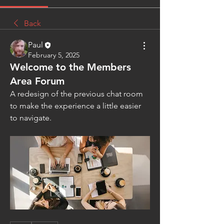
Back
Paul
February 5, 2025
Welcome to the Members
Area Forum
A redesign of the previous chat room 
to make the experience a little easier 
to navigate. 